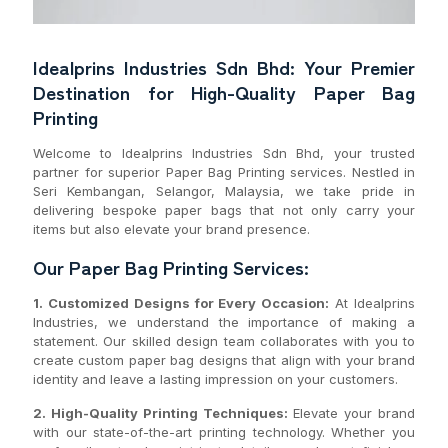
Idealprins Industries Sdn Bhd: Your Premier
Destination for High-Quality Paper Bag
Printing
Welcome to Idealprins Industries Sdn Bhd, your trusted
partner for superior Paper Bag Printing services. Nestled in
Seri Kembangan, Selangor, Malaysia, we take pride in
delivering bespoke paper bags that not only carry your
items but also elevate your brand presence.
Our Paper Bag Printing Services:
1. Customized Designs for Every Occasion:
At Idealprins
Industries, we understand the importance of making a
statement. Our skilled design team collaborates with you to
create custom paper bag designs that align with your brand
identity and leave a lasting impression on your customers.
2. High-Quality Printing Techniques:
Elevate your brand
with our state-of-the-art printing technology. Whether you