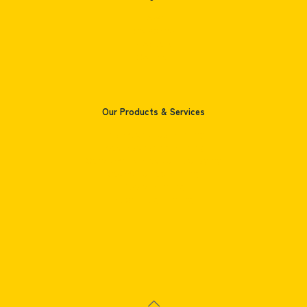
Home
Company
Products
Contact
Our Products & Services
Pharmaceutical Printing
Food Packaging Printing
Consumer's Product Packaging
Cosmetic Box Printing
Books Printing
Paper Bag Printing