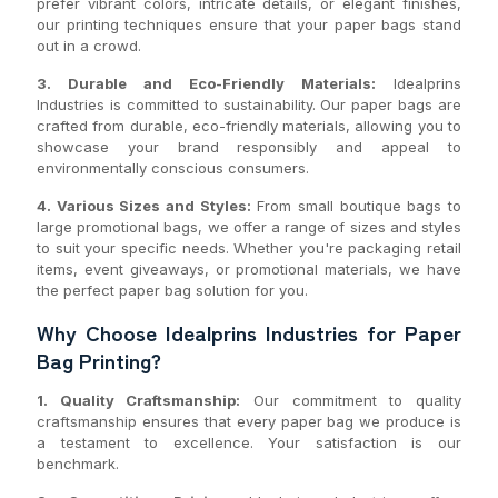
prefer vibrant colors, intricate details, or elegant finishes,
our printing techniques ensure that your paper bags stand
out in a crowd.
3. Durable and Eco-Friendly Materials:
Idealprins
Industries is committed to sustainability. Our paper bags are
crafted from durable, eco-friendly materials, allowing you to
showcase your brand responsibly and appeal to
environmentally conscious consumers.
4. Various Sizes and Styles:
From small boutique bags to
large promotional bags, we offer a range of sizes and styles
to suit your specific needs. Whether you're packaging retail
items, event giveaways, or promotional materials, we have
the perfect paper bag solution for you.
Why Choose Idealprins Industries for Paper
Bag Printing?
1. Quality Craftsmanship:
Our commitment to quality
craftsmanship ensures that every paper bag we produce is
a testament to excellence. Your satisfaction is our
benchmark.