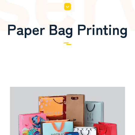
Paper Bag Printing