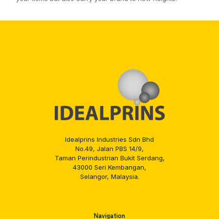
Idealprins Industries Sdn Bhd
No.49, Jalan PBS 14/9,
Taman Perindustrian Bukit Serdang,
43000 Seri Kembangan,
Selangor, Malaysia.
Navigation