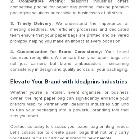
2. Competitive Pricing:
Idealprins Industries offers
competitive pricing for paper bag printing, making premium
packaging solutions accessible to businesses of all sizes.
3. Timely Delivery:
We understand the importance of
meeting deadlines. Our efficient processes and dedicated
team ensure that your paper bags are printed and delivered
promptly, helping you make an impact at every occasion.
4. Customization for Brand Consistency:
Your brand
deserves recognition. We ensure that your paper bags are
not just carriers but brand ambassadors, maintaining
consistency in design and quality across all your packaging.
Elevate Your Brand with Idealprins Industries
Whether you're a retailer, event organizer, or business
owner, the right paper bag can significantly enhance your
brand's visibility. Partner with Idealprins Industries Sdn Bhd
to turn your packaging into a powerful branding tool that
sets you apart.
Contact us today to discuss your paper bag printing needs.
Let's collaborate to create paper bags that not only carry
your items but also carry your brand to new heights.