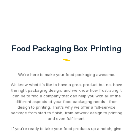
Food Packaging Box Printing
We're here to make your food packaging awesome.
We know what it's like to have a great product but not have
the right packaging design, and we know how frustrating it
can be to find a company that can help you with all of the
different aspects of your food packaging needs—from
design to printing. That's why we offer a full-service
package from start to finish, from artwork design to printing
and even fulfillment.
If you're ready to take your food products up a notch, give