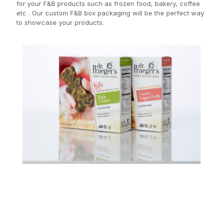
for your F&B products such as frozen food, bakery, coffee
etc . Our custom F&B box packaging will be the perfect way
to showcase your products.