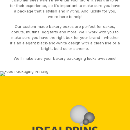
customer sees when they enter your store. It sets the tone
for their experience, so it's important to make sure you have
a package that's stylish and inviting. And luckily for you,
we're here to help!
Our custom-made bakery boxes are perfect for cakes,
donuts, muffins, egg tarts and more. We'll work with you to
make sure you have the right box for your brand—whether
it's an elegant black-and-white design with a clean line or a
bright, bold color scheme.
We'll make sure your bakery packaging looks awesome!