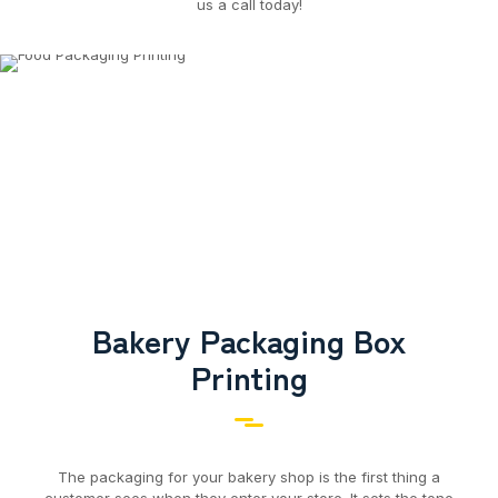
us a call today!
Bakery Packaging Box
Printing
The packaging for your bakery shop is the first thing a