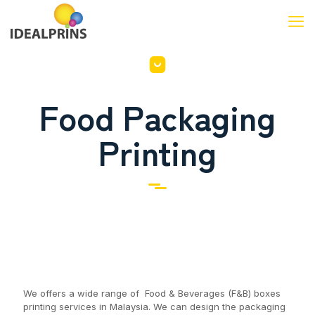
Food Packaging
Printing
We offers a wide range of Food & Beverages (F&B) boxes
printing services in Malaysia. We can design the packaging