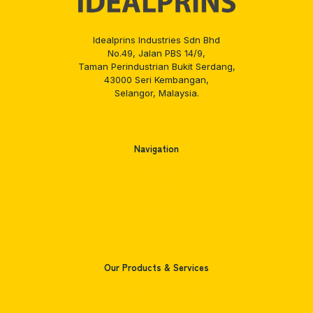
Idealprins Industries Sdn Bhd
No.49, Jalan PBS 14/9,
Taman Perindustrian Bukit Serdang,
43000 Seri Kembangan,
Selangor, Malaysia.
Navigation
Home
Company
Products
Contact
Our Products & Services
Pharmaceutical Printing
Food Packaging Printing