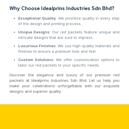
Why Choose Idealprins Industries Sdn Bhd?
Exceptional Quality
: We prioritize quality in every step
of the design and printing process.
Unique Designs
: Our red packets feature unique and
intricate designs that are sure to impress.
Luxurious Finishes
: We use high-quality materials and
finishes to ensure a premium look and feel.
Custom Solutions
: We offer customization options to
tailor our red packets to your specific needs.
Discover the elegance and luxury of our premium red
packets at Idealprins Industries Sdn Bhd. Let us help you
make your celebrations unforgettable with our exquisite
designs and superior quality.