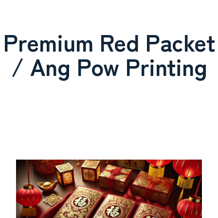
Premium Red Packet
/ Ang Pow Printing