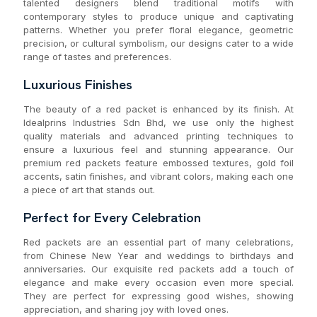
talented designers blend traditional motifs with
contemporary styles to produce unique and captivating
patterns. Whether you prefer floral elegance, geometric
precision, or cultural symbolism, our designs cater to a wide
range of tastes and preferences.
Luxurious Finishes
The beauty of a red packet is enhanced by its finish. At
Idealprins Industries Sdn Bhd, we use only the highest
quality materials and advanced printing techniques to
ensure a luxurious feel and stunning appearance. Our
premium red packets feature embossed textures, gold foil
accents, satin finishes, and vibrant colors, making each one
a piece of art that stands out.
Perfect for Every Celebration
Red packets are an essential part of many celebrations,
from Chinese New Year and weddings to birthdays and
anniversaries. Our exquisite red packets add a touch of
elegance and make every occasion even more special.
They are perfect for expressing good wishes, showing
appreciation, and sharing joy with loved ones.