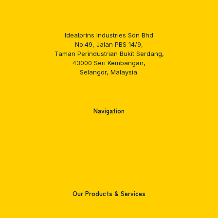
Idealprins Industries Sdn Bhd
No.49, Jalan PBS 14/9,
Taman Perindustrian Bukit Serdang,
43000 Seri Kembangan,
Selangor, Malaysia.
Navigation
Home
Company
Products
Contact
Our Products & Services
Pharmaceutical Printing