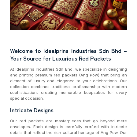
Welcome to Idealprins Industries Sdn Bhd –
Your Source for Luxurious Red Packets
At Idealprins Industries Sdn Bhd, we specialize in designing
and printing premium red packets (Ang Pow) that bring an
element of luxury and elegance to your celebrations. Our
collection combines traditional craftsmanship with modern
sophistication, creating memorable keepsakes for every
special occasion.
Intricate Designs
Our red packets are masterpieces that go beyond mere
envelopes. Each design is carefully crafted with intricate
details that reflect the rich cultural heritage of Ang Pow. Our